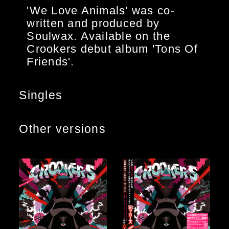
'We Love Animals' was co-
written and produced by
Soulwax. Available on the
Crookers debut album 'Tons Of
Friends'.
Singles
Other versions