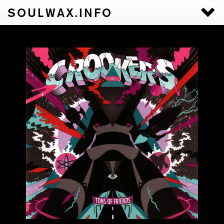
SOULWAX.INFO
Togg
navi