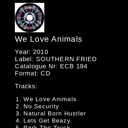
We Love Animals
Year: 2010
Label: SOUTHERN FRIED
Catalogue Nr: ECB 184
Format: CD
Tracks:
We Love Animals
No Security
Natural Born Hustler
Lets Get Beazy
Park The Truck