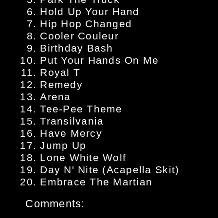
Hold Up Your Hand
Hip Hop Changed
Cooler Couleur
Birthday Bash
Put Your Hands On Me
Royal T
Remedy
Arena
Tee-Pee Theme
Transilvania
Have Mercy
Jump Up
Lone White Wolf
Day N' Nite (Acapella Skit)
Embrace The Martian
Comments: