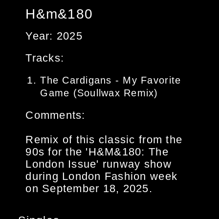
H&m&180
Year: 2025
Tracks:
The Cardigans - My Favorite
Game (Soullwax Remix)
Comments:
Remix of this classic from the
90s for the 'H&M&180: The
London Issue' runway show
during London Fashion week
on September 18, 2025.