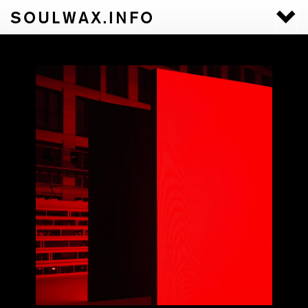
SOULWAX.INFO
Togg
navi