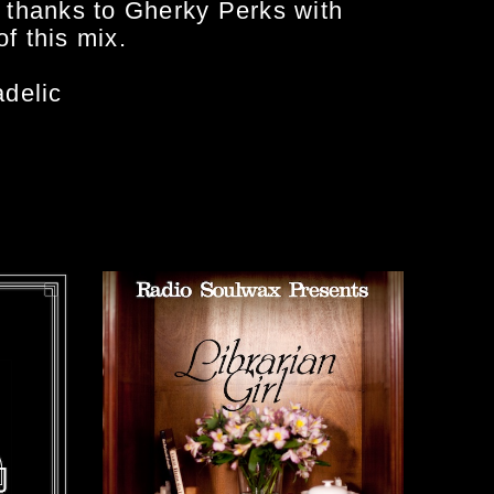
l thanks to Gherky Perks with
f this mix.
delic