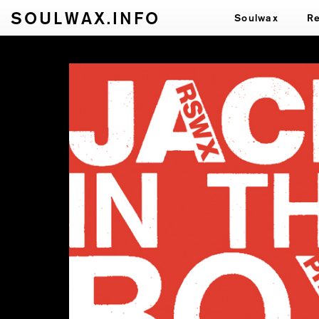
SOULWAX.INFO
Soulwax
R