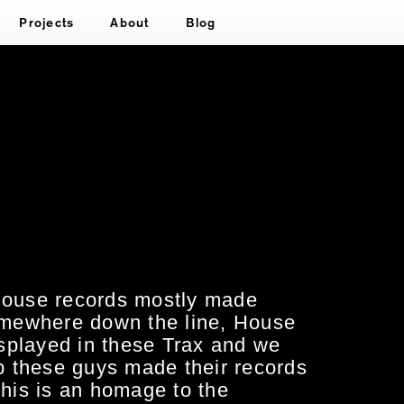
Projects
About
Blog
 House records mostly made
mewhere down the line, House
displayed in these Trax and we
 these guys made their records
this is an homage to the