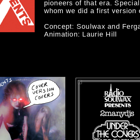
pioneers of that era. Specia
whom we did a first version o
Concept: Soulwax and Ferga
Animation: Laurie Hill