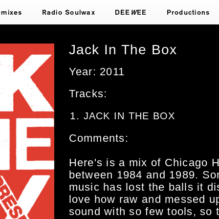
emixes
Radio Soulwax
DEE
W
EE
Productions
Jack In The Box
Year: 2011
Tracks:
JACK IN THE BOX
Comments:
Here's is a mix of Chicago
between 1984 and 1989. So
music has lost the balls it 
love how raw and messed up
sound with so few tools, so 