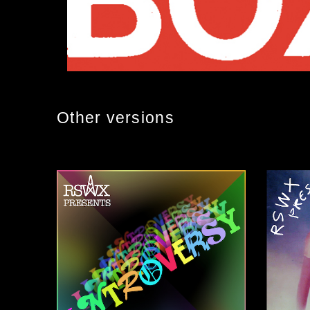
Other versions